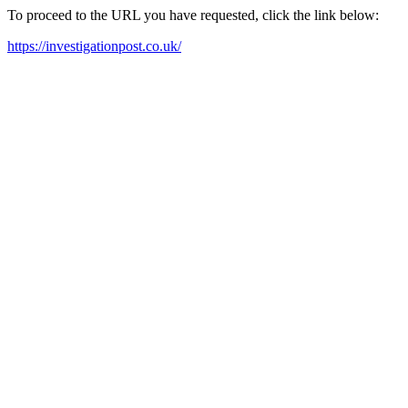
To proceed to the URL you have requested, click the link below:
https://investigationpost.co.uk/