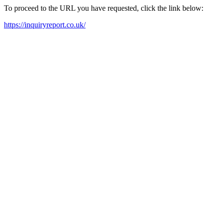
To proceed to the URL you have requested, click the link below:
https://inquiryreport.co.uk/