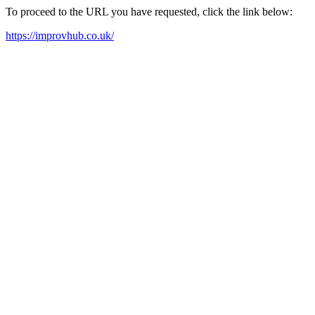
To proceed to the URL you have requested, click the link below:
https://improvhub.co.uk/