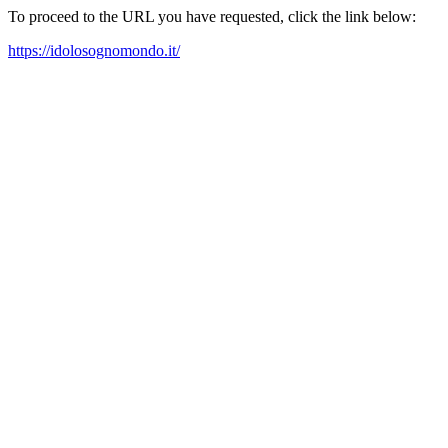
To proceed to the URL you have requested, click the link below:
https://idolosognomondo.it/