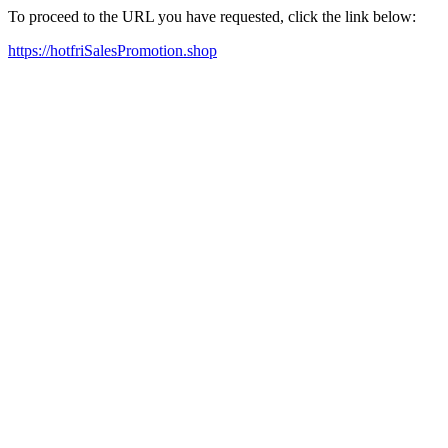
To proceed to the URL you have requested, click the link below:
https://hotfriSalesPromotion.shop