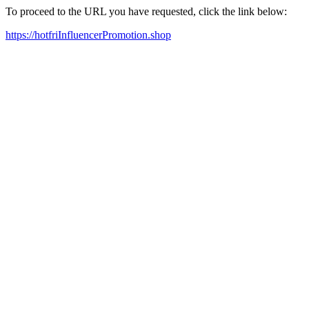
To proceed to the URL you have requested, click the link below:
https://hotfriInfluencerPromotion.shop