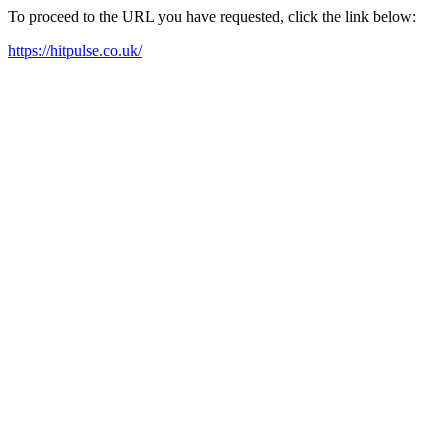
To proceed to the URL you have requested, click the link below:
https://hitpulse.co.uk/