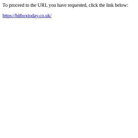
To proceed to the URL you have requested, click the link below:
https://hitboxtoday.co.uk/