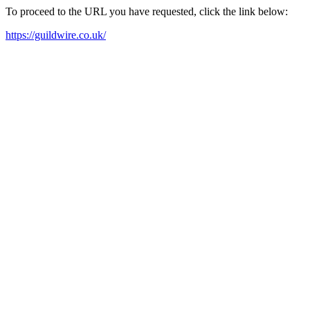
To proceed to the URL you have requested, click the link below:
https://guildwire.co.uk/