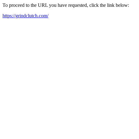
To proceed to the URL you have requested, click the link below:
https://grindclutch.com/