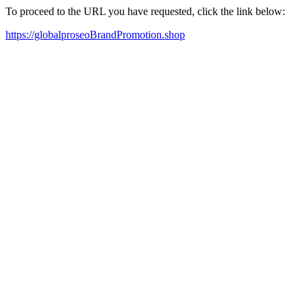
To proceed to the URL you have requested, click the link below:
https://globalproseoBrandPromotion.shop