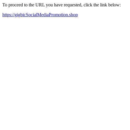
To proceed to the URL you have requested, click the link below:
https://gigbicSocialMediaPromotion.shop