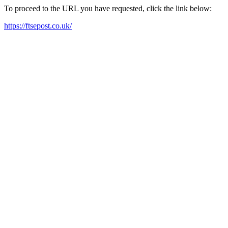
To proceed to the URL you have requested, click the link below:
https://ftsepost.co.uk/