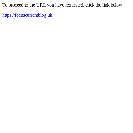
To proceed to the URL you have requested, click the link below:
https://focuscurrentblog.uk