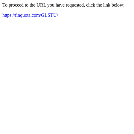
To proceed to the URL you have requested, click the link below:
https://finquota.com/GLSTU/