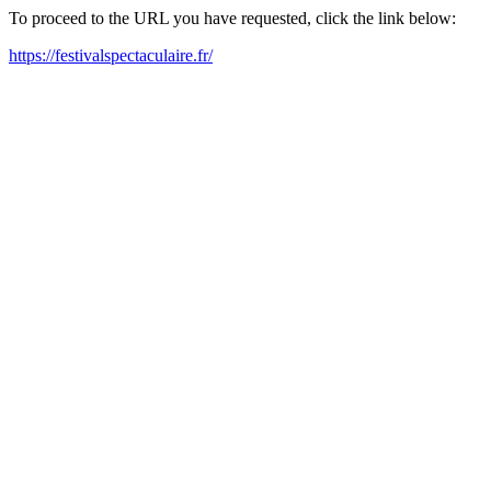
To proceed to the URL you have requested, click the link below:
https://festivalspectaculaire.fr/