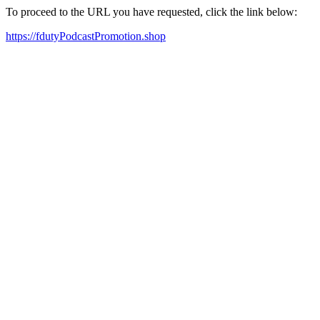
To proceed to the URL you have requested, click the link below:
https://fdutyPodcastPromotion.shop