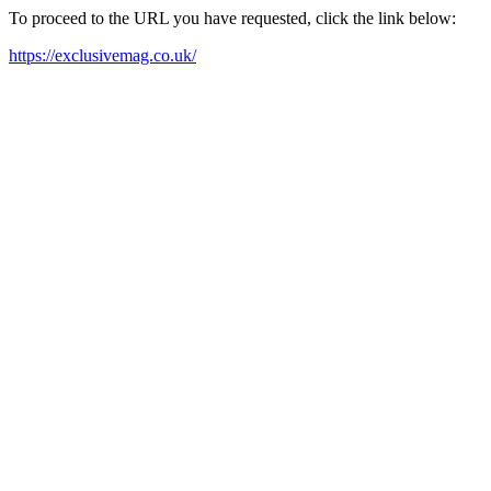
To proceed to the URL you have requested, click the link below:
https://exclusivemag.co.uk/