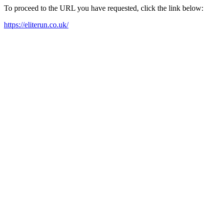
To proceed to the URL you have requested, click the link below:
https://eliterun.co.uk/