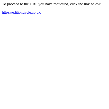
To proceed to the URL you have requested, click the link below:
https://editioncircle.co.uk/