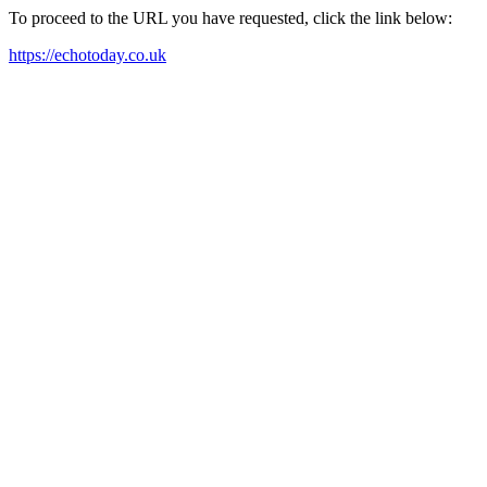
To proceed to the URL you have requested, click the link below:
https://echotoday.co.uk