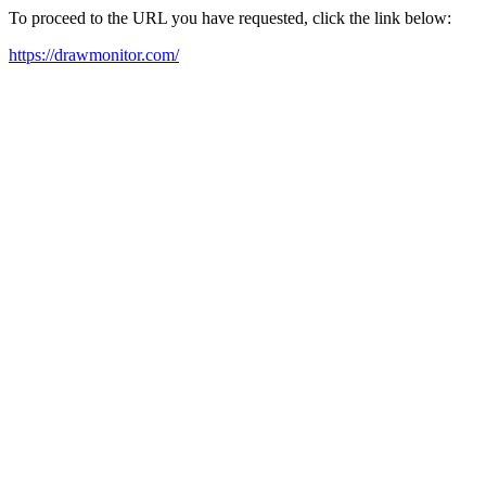
To proceed to the URL you have requested, click the link below:
https://drawmonitor.com/