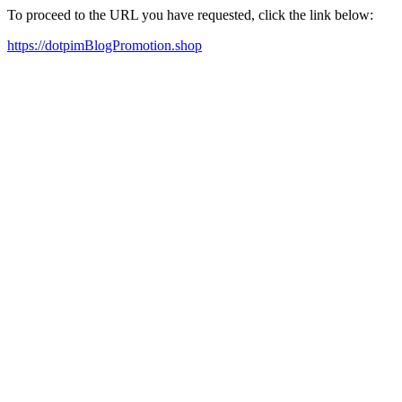
To proceed to the URL you have requested, click the link below:
https://dotpimBlogPromotion.shop