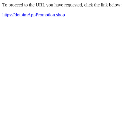
To proceed to the URL you have requested, click the link below:
https://dotpimAppPromotion.shop