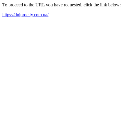
To proceed to the URL you have requested, click the link below:
https://dniprocity.com.ua/