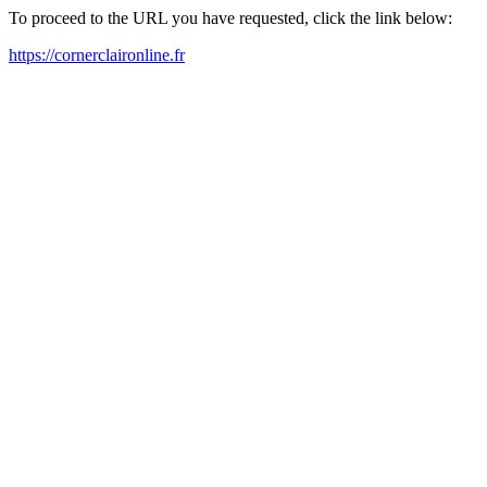
To proceed to the URL you have requested, click the link below:
https://cornerclaironline.fr