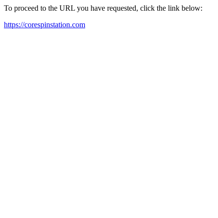
To proceed to the URL you have requested, click the link below:
https://corespinstation.com