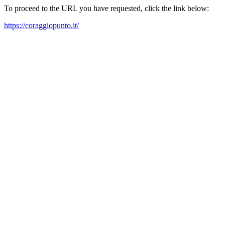
To proceed to the URL you have requested, click the link below:
https://coraggiopunto.it/