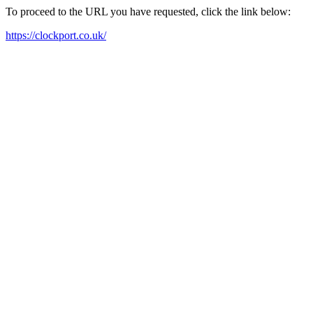
To proceed to the URL you have requested, click the link below:
https://clockport.co.uk/