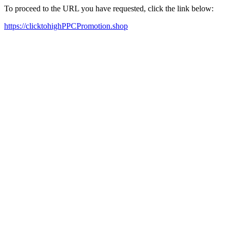
To proceed to the URL you have requested, click the link below:
https://clicktohighPPCPromotion.shop