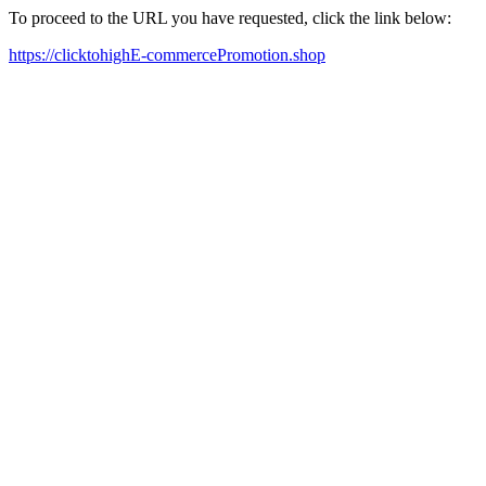
To proceed to the URL you have requested, click the link below:
https://clicktohighE-commercePromotion.shop