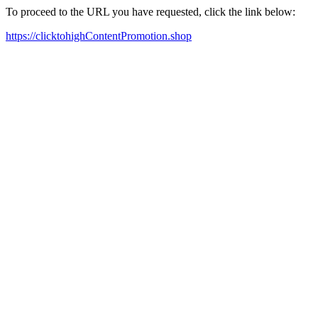
To proceed to the URL you have requested, click the link below:
https://clicktohighContentPromotion.shop