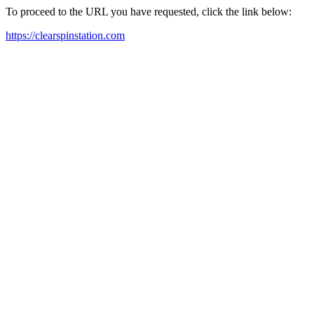
To proceed to the URL you have requested, click the link below:
https://clearspinstation.com