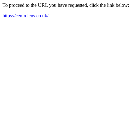
To proceed to the URL you have requested, click the link below:
https://centrelens.co.uk/