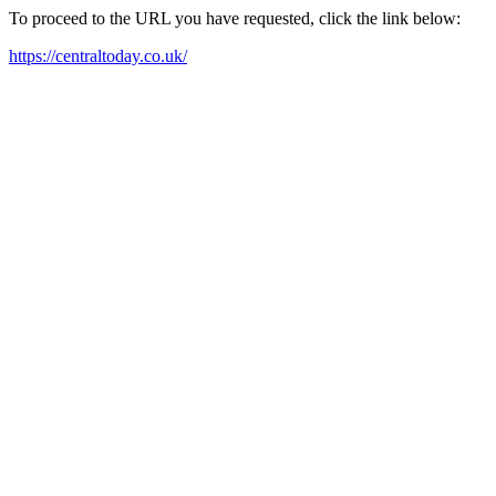
To proceed to the URL you have requested, click the link below:
https://centraltoday.co.uk/