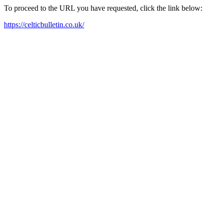
To proceed to the URL you have requested, click the link below:
https://celticbulletin.co.uk/