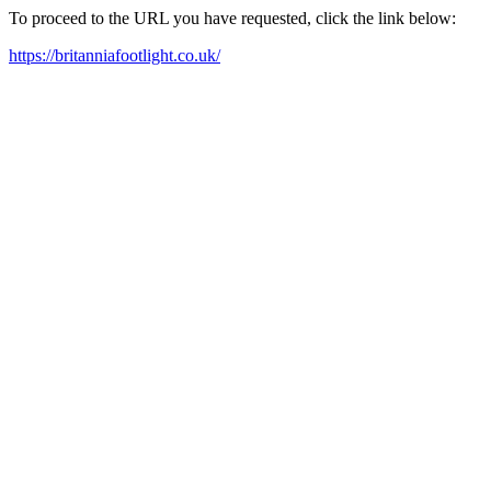
To proceed to the URL you have requested, click the link below:
https://britanniafootlight.co.uk/