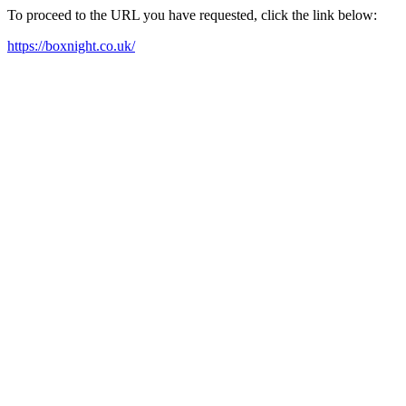
To proceed to the URL you have requested, click the link below:
https://boxnight.co.uk/