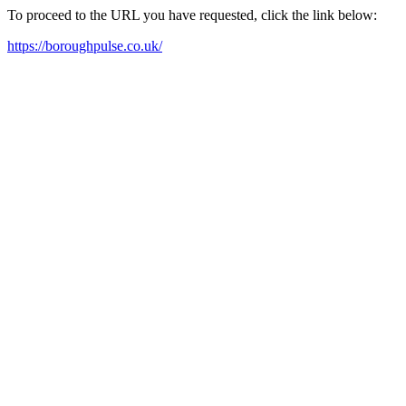
To proceed to the URL you have requested, click the link below:
https://boroughpulse.co.uk/