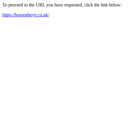
To proceed to the URL you have requested, click the link below:
https://borougheye.co.uk/