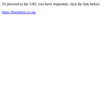
To proceed to the URL you have requested, click the link below:
https://boonlens.co.uk/