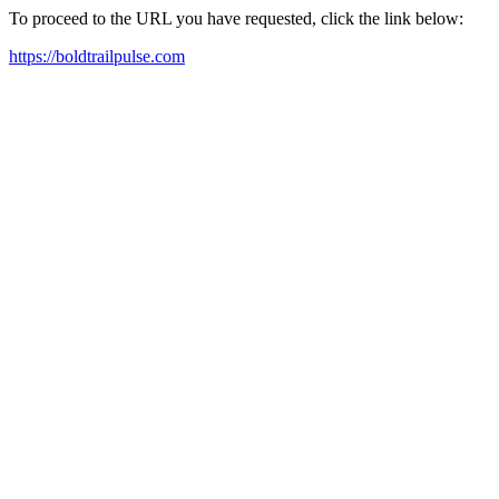
To proceed to the URL you have requested, click the link below:
https://boldtrailpulse.com