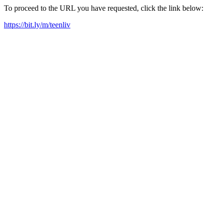
To proceed to the URL you have requested, click the link below:
https://bit.ly/m/teenliv