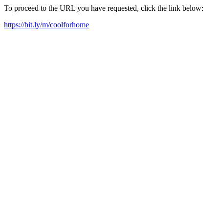
To proceed to the URL you have requested, click the link below:
https://bit.ly/m/coolforhome