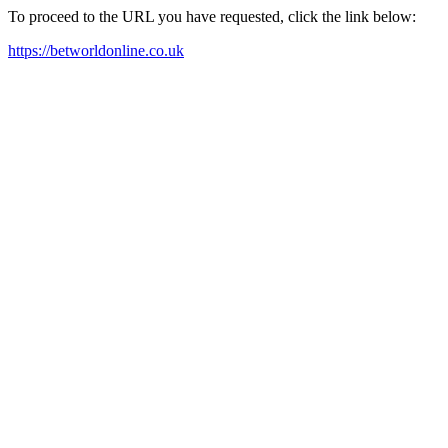
To proceed to the URL you have requested, click the link below:
https://betworldonline.co.uk