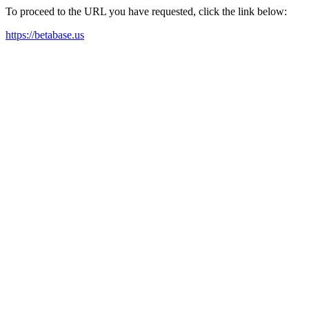
To proceed to the URL you have requested, click the link below:
https://betabase.us