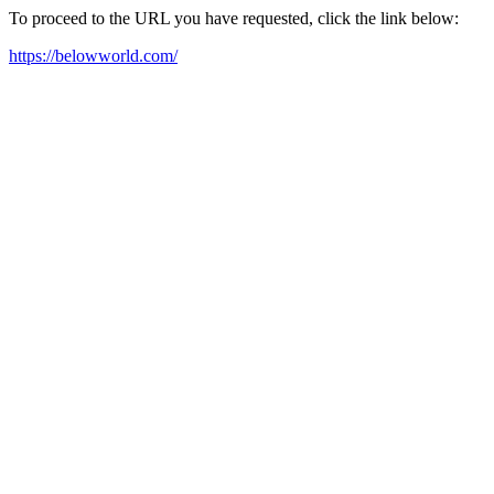
To proceed to the URL you have requested, click the link below:
https://belowworld.com/