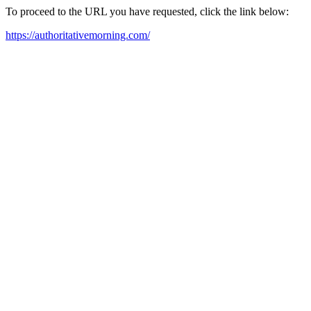
To proceed to the URL you have requested, click the link below:
https://authoritativemorning.com/