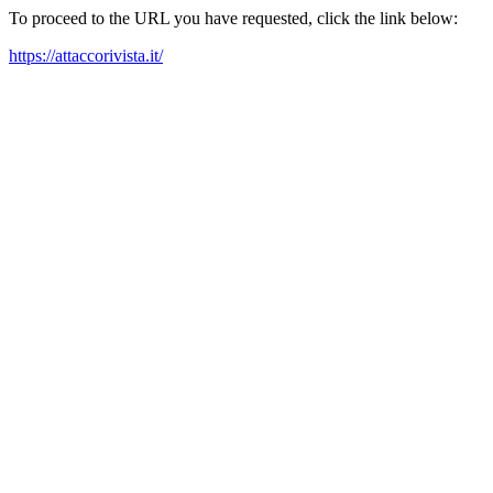
To proceed to the URL you have requested, click the link below:
https://attaccorivista.it/