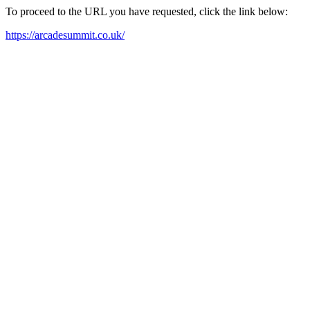
To proceed to the URL you have requested, click the link below:
https://arcadesummit.co.uk/